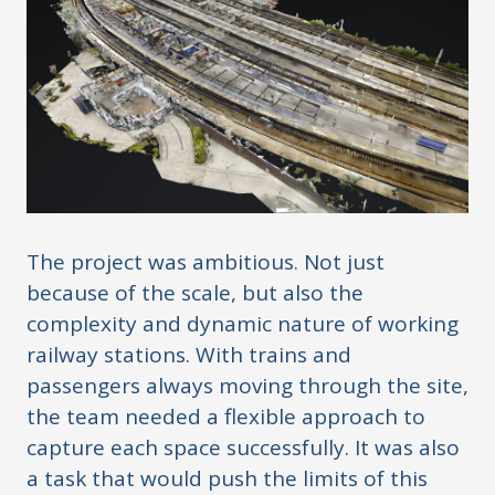
The project was ambitious. Not just
because of the scale, but also the
complexity and dynamic nature of working
railway stations. With trains and
passengers always moving through the site,
the team needed a flexible approach to
capture each space successfully. It was also
a task that would push the limits of this