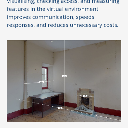
Visualising, checking access, and measuring
features in the virtual environment
improves communication, speeds
responses, and reduces unnecessary costs.