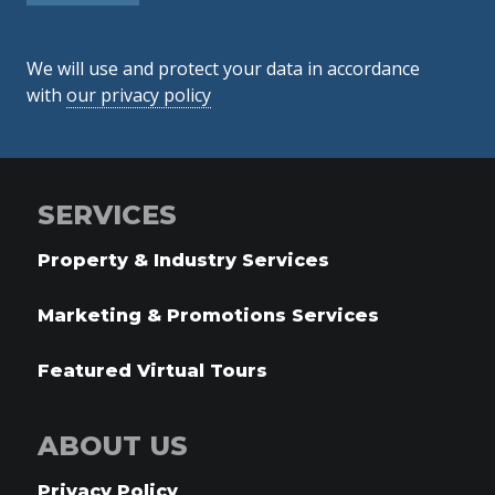
We will use and protect your data in accordance
with
our privacy policy
SERVICES
Property & Industry Services
Marketing & Promotions Services
Featured Virtual Tours
ABOUT US
Privacy Policy