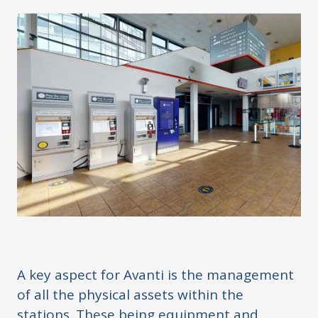
A key aspect for Avanti is the management
of all the physical assets within the
stations. These being equipment and