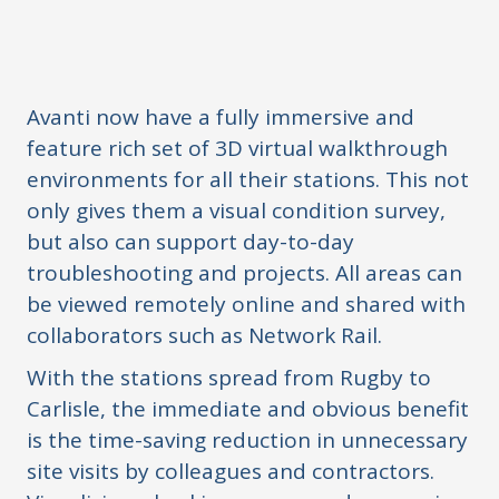
Avanti now have a fully immersive and
feature rich set of 3D virtual walkthrough
environments for all their stations. This not
only gives them a visual condition survey,
but also can support day-to-day
troubleshooting and projects. All areas can
be viewed remotely online and shared with
collaborators such as Network Rail.
With the stations spread from Rugby to
Carlisle, the immediate and obvious benefit
is the time-saving reduction in unnecessary
site visits by colleagues and contractors.