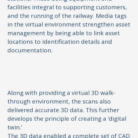
facilities integral to supporting customers,
and the running of the railway. Media tags
in the virtual environment strengthen asset
management by being able to link asset
locations to identification details and
documentation.
Along with providing a virtual 3D walk-
through environment, the scans also
delivered accurate 3D data. This further
develops the principle of creating a ‘digital
twin.’
The 3D data enabled a complete set of CAD