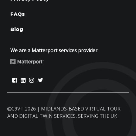
FAQs
Blog
We are a Matterport services provider.
C9VT 2026 | MIDLANDS-BASED VIRTUAL TOUR
AND DIGITAL TWIN SERVICES, SERVING THE UK