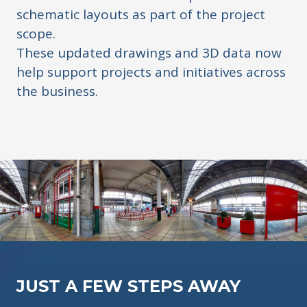
schematic layouts as part of the project
scope.
These updated drawings and 3D data now
help support projects and initiatives across
the business.
JUST A FEW STEPS AWAY