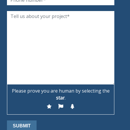
Please prove you are human by selecting the
star
.