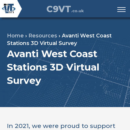
C9VT
.co.uk
Home
›
Resources
›
Avanti West Coast
Stations 3D Virtual Survey
Avanti West Coast
Stations 3D Virtual
Survey
In 2021, we were proud to support