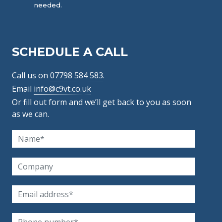
needed.
SCHEDULE A CALL
Call us on
07798 584 583
.
Email
info@c9vt.co.uk
Or fill out form and we’ll get back to you as soon
as we can.