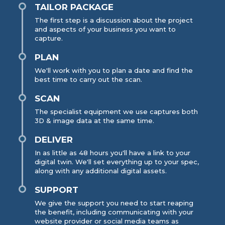
TAILOR PACKAGE
The first step is a discussion about the project
and aspects of your business you want to
capture.
PLAN
We'll work with you to plan a date and find the
best time to carry out the scan.
SCAN
The specialist equipment we use captures both
3D & image data at the same time.
DELIVER
In as little as 48 hours you'll have a link to your
digital twin. We'll set everything up to your spec,
along with any additional digital assets.
SUPPORT
We give the support you need to start reaping
the benefit, including communicating with your
website provider or social media teams as