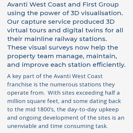
Avanti West Coast and First Group
using the power of 3D visualisation.
Our capture service produced 3D
virtual tours and digital twins for all
their mainline railway stations.
These visual surveys now help the
property team manage, maintain,
and improve each station efficiently.
A key part of the Avanti West Coast
franchise is the numerous stations they
operate from. With sites exceeding half a
million square feet, and some dating back
to the mid 1800’s, the day-to-day upkeep
and ongoing development of the sites is an
unenviable and time consuming task.