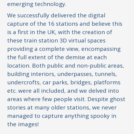
emerging technology.
We successfully delivered the digital
capture of the 16 stations and believe this
is a first in the UK, with the creation of
these train station 3D virtual spaces
providing a complete view, encompassing
the full extent of the demise at each
location. Both public and non-public areas,
building interiors, underpasses, tunnels,
undercrofts, car parks, bridges, platforms
etc. were all included, and we delved into
areas where few people visit. Despite ghost
stories at many older stations, we never
managed to capture anything spooky in
the images!