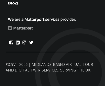
Blog
We are a Matterport services provider.
C9VT 2026 | MIDLANDS-BASED VIRTUAL TOUR
AND DIGITAL TWIN SERVICES, SERVING THE UK