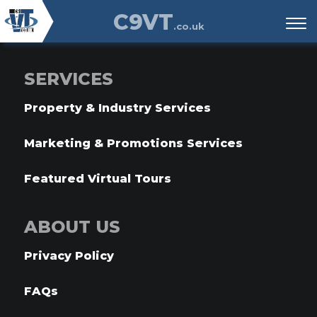
C9VT
.co.uk
SERVICES
Property & Industry Services
Marketing & Promotions Services
Featured Virtual Tours
ABOUT US
Privacy Policy
FAQs